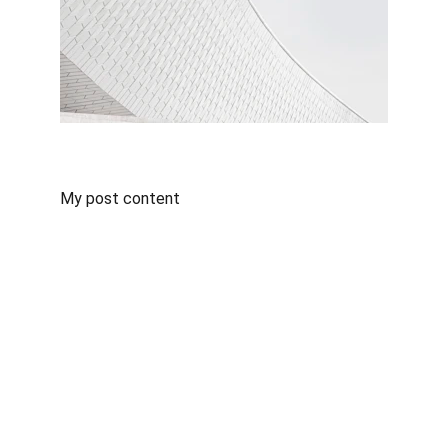
My post content
Contact
Get in touch for IT infrastructure solutions.
LINKS