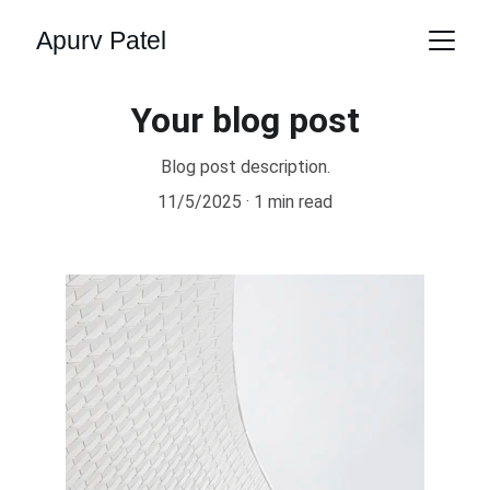
Apurv Patel
Your blog post
Blog post description.
11/5/2025
1 min read