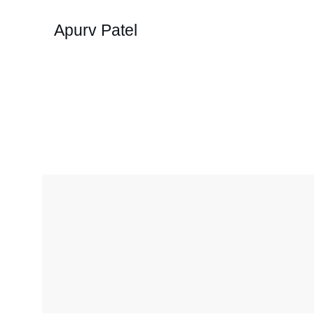
Apurv Patel