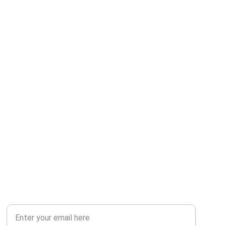
SOCIAL
Your Email Address