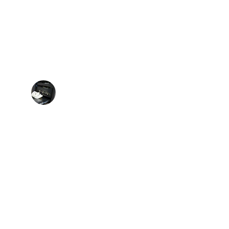
★★★★★
loud platforms and server management is 
 impressive and invaluable.
Sarah L.
SOCIAL