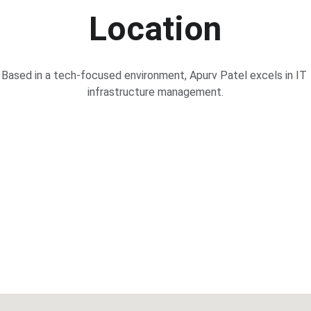
Location
Based in a tech-focused environment, Apurv Patel excels in IT 
infrastructure management.