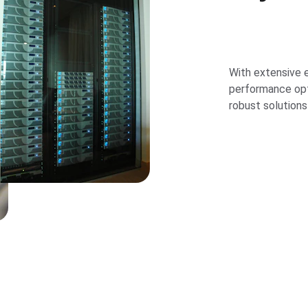
With extensive e
performance opti
robust solutions