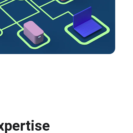
xpertise