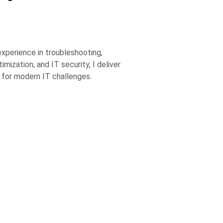
xperience in troubleshooting, 
mization, and IT security, I deliver 
 for modern IT challenges.