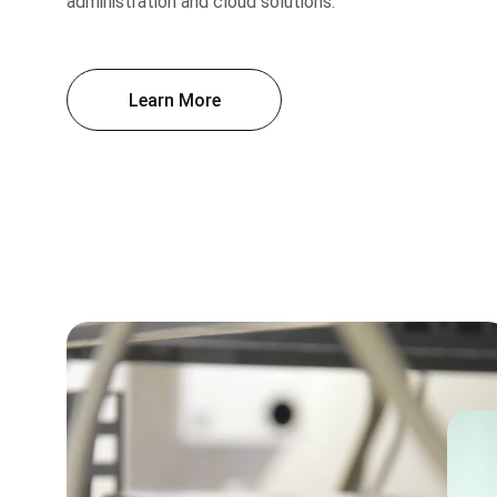
administration and cloud solutions.
Learn More