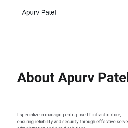
Apurv Patel
About Apurv Pate
I specialize in managing enterprise IT infrastructure, 
ensuring reliability and security through effective serve