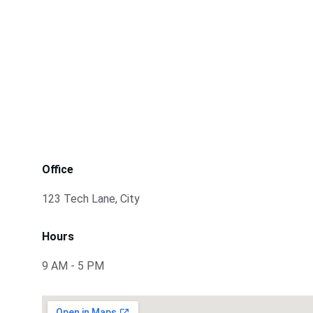
Office
123 Tech Lane, City
Hours
9 AM - 5 PM