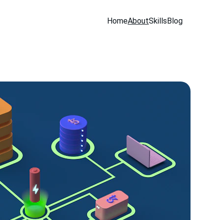
Home
About
Skills
Blog