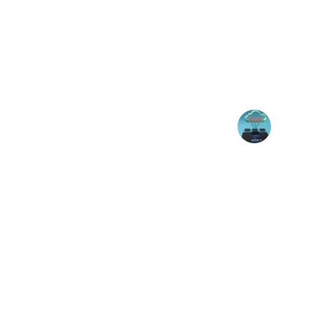
★★★★★
Apurv's expertise in IT infrastructure has
system reliability and secu
John D.
Contact