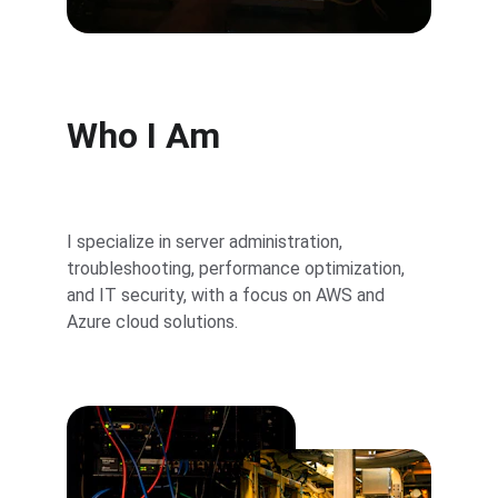
Who I Am
I specialize in server administration, 
troubleshooting, performance optimization, 
and IT security, with a focus on AWS and 
Azure cloud solutions.