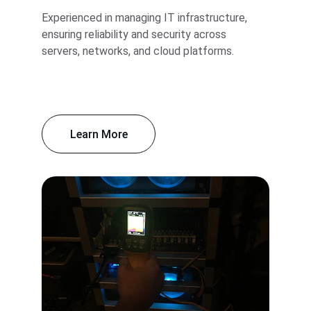
Experienced in managing IT infrastructure, 
ensuring reliability and security across 
servers, networks, and cloud platforms.
Learn More