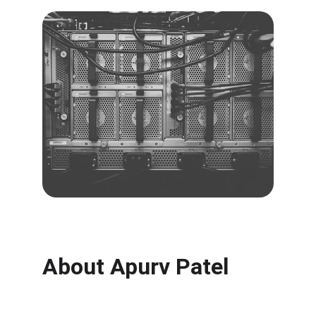
About Apurv Patel