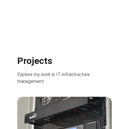
Get Started
Projects
Explore my work in IT infrastructure 
management.