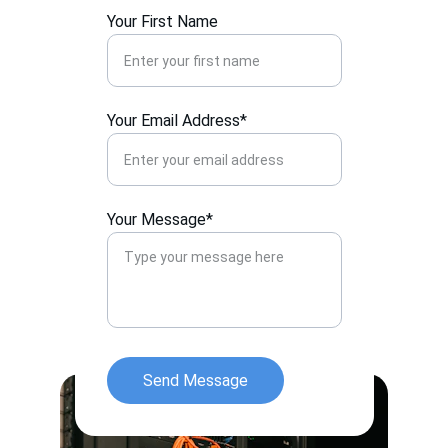
Your First Name
Your Email Address*
Your Message*
Send Message