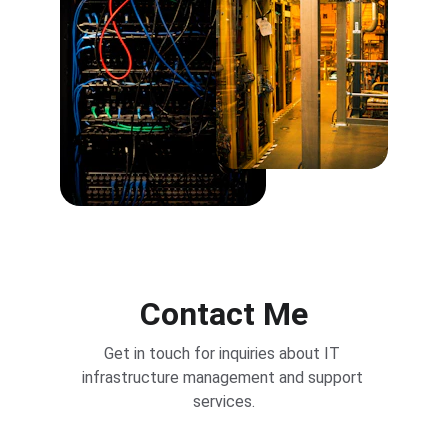
Contact Me
Get in touch for inquiries about IT 
infrastructure management and support 
services.