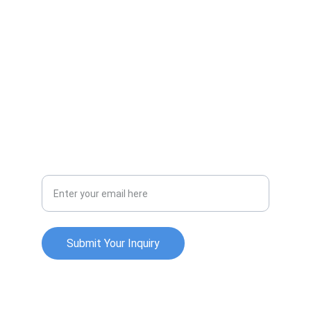
LINKS
apurv.patel@example.com
+1-234-567-8901
SOCIAL
Your Email Address
Submit Your Inquiry
© 2025. All rights reserved.