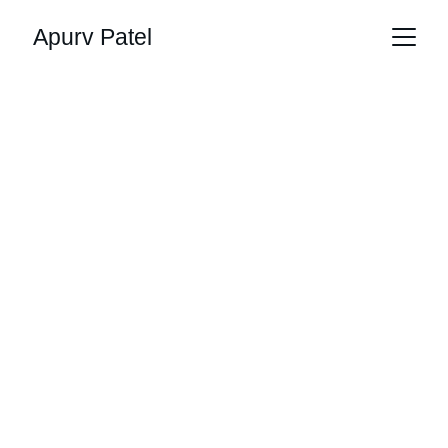
Apurv Patel
Apurv Patel - 
Assistant IT 
Infrastructure 
Manager
Reliable IT Solutions for Modern Businesses