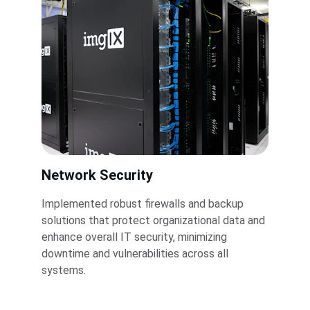
Network Security
Implemented robust firewalls and backup 
solutions that protect organizational data and 
enhance overall IT security, minimizing 
downtime and vulnerabilities across all 
systems.