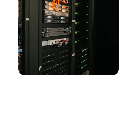
Contact
Get in touch for IT infrastructure solutions.