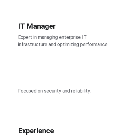
IT Manager
Expert in managing enterprise IT 
infrastructure and optimizing performance.
Focused on security and reliability.
Experience