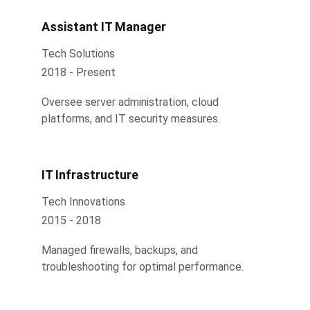
Assistant IT Manager
Tech Solutions
2018 - Present
Oversee server administration, cloud 
platforms, and IT security measures.
IT Infrastructure
Tech Innovations
2015 - 2018
Managed firewalls, backups, and 
troubleshooting for optimal performance.