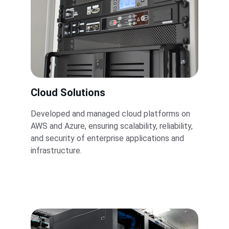
Cloud Solutions
Developed and managed cloud platforms on 
AWS and Azure, ensuring scalability, reliability, 
and security of enterprise applications and 
infrastructure.